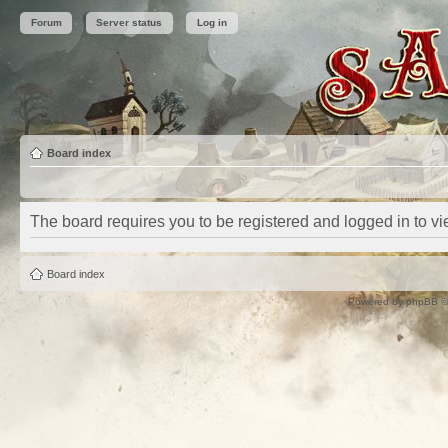
Forum
Server status
Log in
Board index
The board requires you to be registered and logged in to vie
Board index
Powered by
phpBB
©