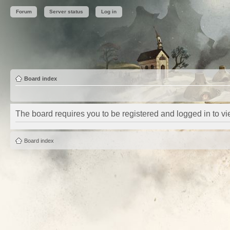
Forum
Server status
Log in
Board index
The board requires you to be registered and logged in to vie
Board index