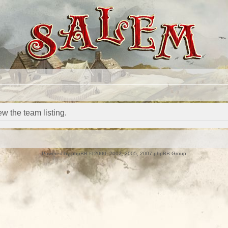
w the team listing.
Powered by
phpBB
© 2000, 2002, 2005, 2007 phpBB Group