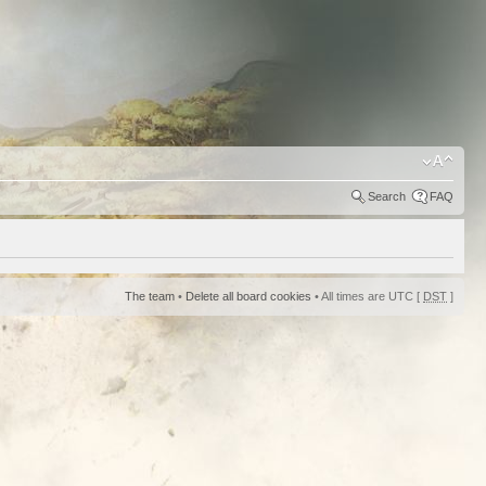
Search
FAQ
The team
•
Delete all board cookies
• All times are UTC [
DST
]