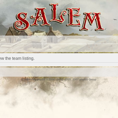
w the team listing.
Powered by
phpBB
© 2000, 2002, 2005, 2007 phpBB Group