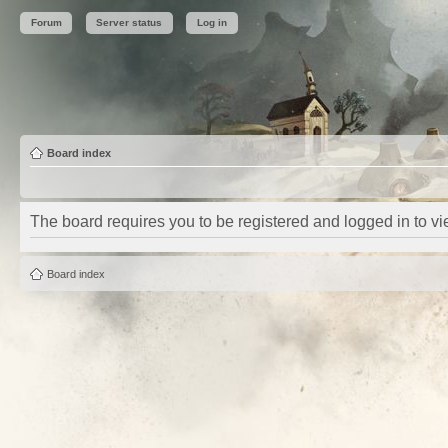
Forum
Server status
Log in
Board index
The board requires you to be registered and logged in to vie
Board index