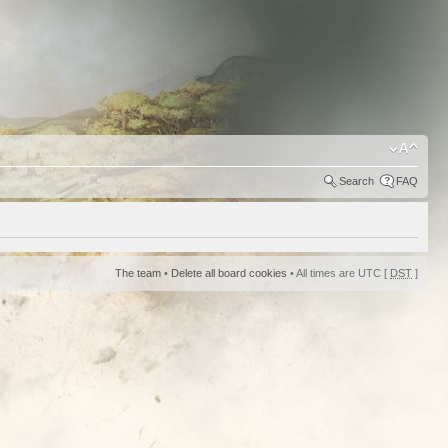
Search
FAQ
The team
•
Delete all board cookies
• All times are UTC [
DST
]