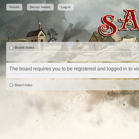
Forum
Server status
Log in
Board index
The board requires you to be registered and logged in to vie
Board index
Powered by
phpBB
©