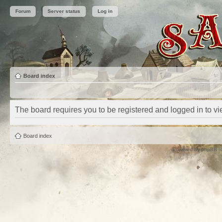
Forum
Server status
Log in
Board index
The board requires you to be registered and logged in to vie
Board index
Powered by
phpBB
©