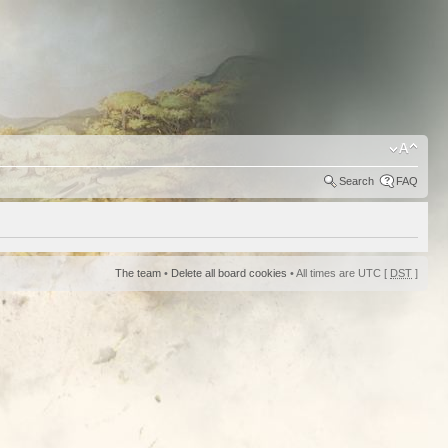
Search
FAQ
The team
•
Delete all board cookies
• All times are UTC [
DST
]