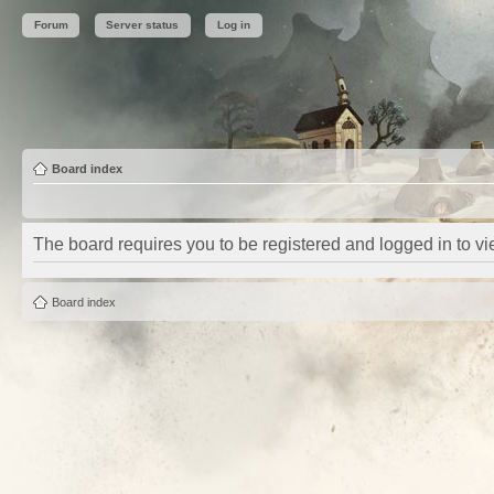
Forum
Server status
Log in
Board index
The board requires you to be registered and logged in to vie
Board index