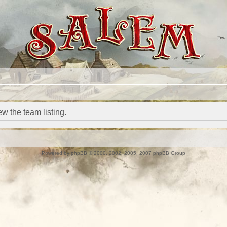
w the team listing.
Powered by
phpBB
© 2000, 2002, 2005, 2007 phpBB Group