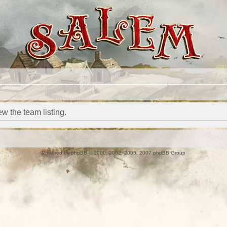
w the team listing.
Powered by
phpBB
© 2000, 2002, 2005, 2007 phpBB Group