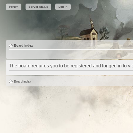
Forum
Server status
Log in
Board index
The board requires you to be registered and logged in to vie
Board index