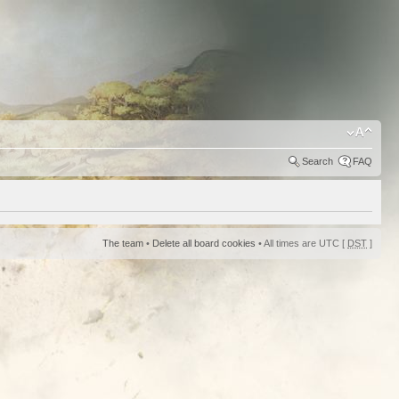
Search
FAQ
The team
•
Delete all board cookies
• All times are UTC [
DST
]