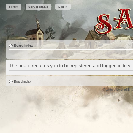
Forum
Server status
Log in
Board index
The board requires you to be registered and logged in to vie
Board index
Powered by
phpBB
©