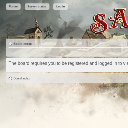
Forum
Server status
Log in
Board index
The board requires you to be registered and logged in to vie
Board index
Powered by
phpBB
©