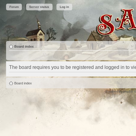
Forum
Server status
Log in
Board index
The board requires you to be registered and logged in to vie
Board index
Powered by
phpBB
©