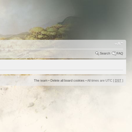
Search
FAQ
The team
•
Delete all board cookies
• All times are UTC [
DST
]