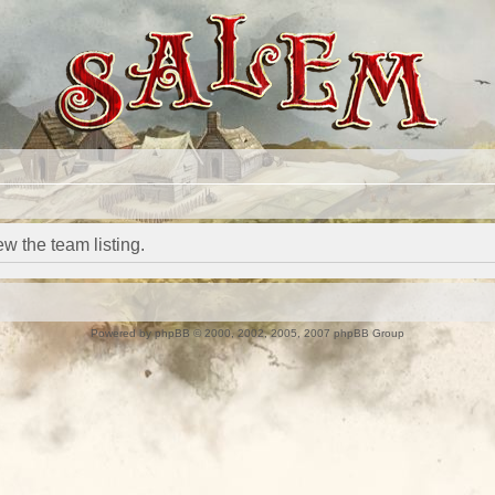
w the team listing.
Powered by
phpBB
© 2000, 2002, 2005, 2007 phpBB Group