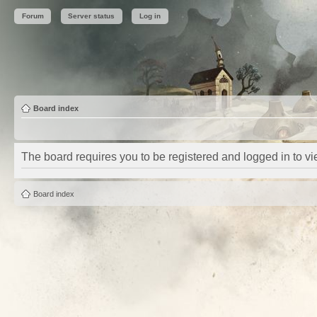
Forum
Server status
Log in
Board index
The board requires you to be registered and logged in to vie
Board index