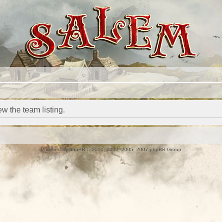
w the team listing.
Powered by
phpBB
© 2000, 2002, 2005, 2007 phpBB Group