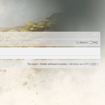
Search
FAQ
The team
•
Delete all board cookies
• All times are UTC [
DST
]