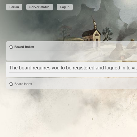
Forum
Server status
Log in
Board index
The board requires you to be registered and logged in to vie
Board index