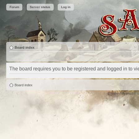
Forum
Server status
Log in
Board index
The board requires you to be registered and logged in to vie
Board index
Powered by
phpBB
©