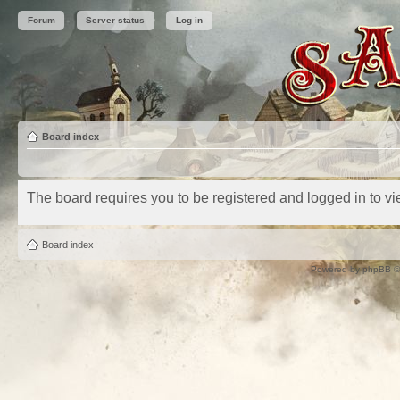
Forum
Server status
Log in
Board index
The board requires you to be registered and logged in to vie
Board index
Powered by
phpBB
©