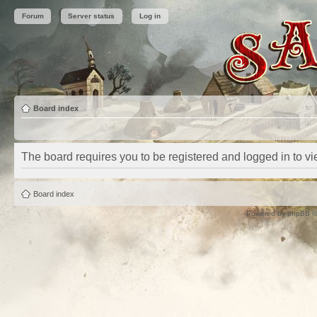
Forum
Server status
Log in
Board index
The board requires you to be registered and logged in to vie
Board index
Powered by
phpBB
©