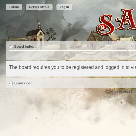
Forum
Server status
Log in
Board index
The board requires you to be registered and logged in to vie
Board index
Powered by
phpBB
©