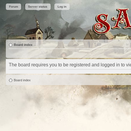
Forum
Server status
Log in
Board index
The board requires you to be registered and logged in to vie
Board index
Powered by
phpBB
©