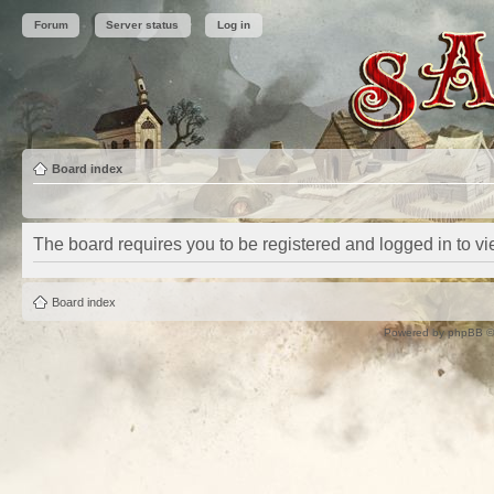
Forum
Server status
Log in
Board index
The board requires you to be registered and logged in to vie
Board index
Powered by
phpBB
©