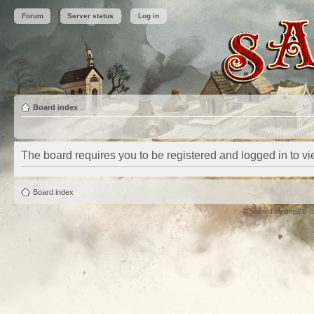
Forum
Server status
Log in
Board index
The board requires you to be registered and logged in to vie
Board index
Powered by
phpBB
©