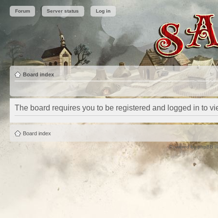
Forum
Server status
Log in
Board index
The board requires you to be registered and logged in to vie
Board index
Powered by
phpBB
©