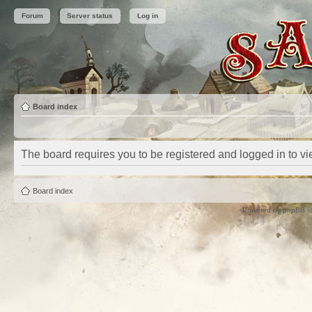
Forum
Server status
Log in
Board index
The board requires you to be registered and logged in to vie
Board index
Powered by
phpBB
©