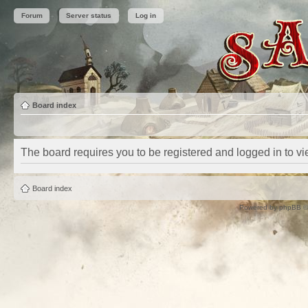
Forum
Server status
Log in
Board index
The board requires you to be registered and logged in to vie
Board index
Powered by
phpBB
©