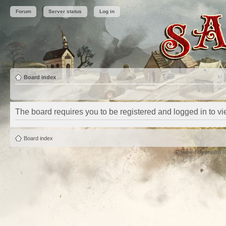
Forum
Server status
Log in
Board index
The board requires you to be registered and logged in to vie
Board index
Powered by
phpBB
©