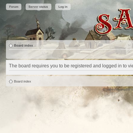
Forum
Server status
Log in
Board index
The board requires you to be registered and logged in to vie
Board index
Powered by
phpBB
©