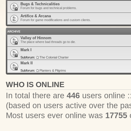
Bugs & Technicalities
Forum for bugs and technical problems.
Artifice & Arcana
Forum for game modifications and custom clients.
ARCHIVE
Valley of Hinnom
The place where bad threads go to die.
Mark I
Subforum:
The Colonial Charter
Mark II
Subforum:
Planters & Pilgrims
WHO IS ONLINE
In total there are
446
users online :
(based on users active over the pa
Most users ever online was
17755