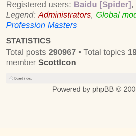
Registered users:
Baidu [Spider]
,
Legend:
Administrators
,
Global mod
Profession Masters
STATISTICS
Total posts
290967
• Total topics
1
member
ScottIcon
Board index
Powered by
phpBB
© 2000