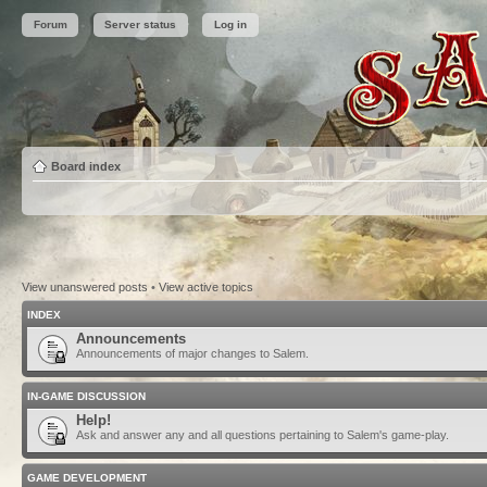
Forum
Server status
Log in
Board index
View unanswered posts
•
View active topics
INDEX
Announcements
Announcements of major changes to Salem.
IN-GAME DISCUSSION
Help!
Ask and answer any and all questions pertaining to Salem's game-play.
GAME DEVELOPMENT