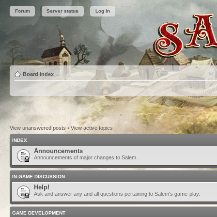
Forum
Server status
Log in
Board index
View unanswered posts
•
View active topics
INDEX
Announcements
Announcements of major changes to Salem.
IN-GAME DISCUSSION
Help!
Ask and answer any and all questions pertaining to Salem's game-play.
GAME DEVELOPMENT