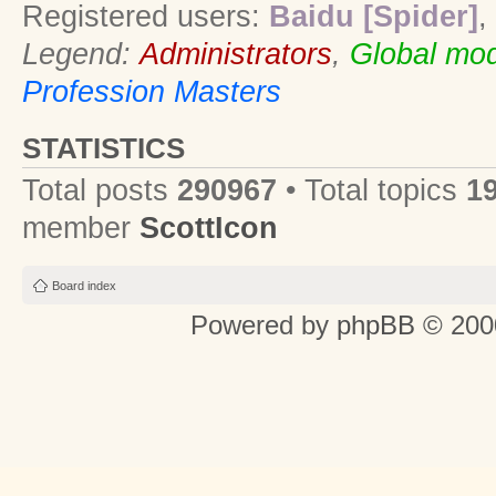
Registered users:
Baidu [Spider]
,
Legend:
Administrators
,
Global mod
Profession Masters
STATISTICS
Total posts
290967
• Total topics
1
member
ScottIcon
Board index
Powered by
phpBB
© 2000