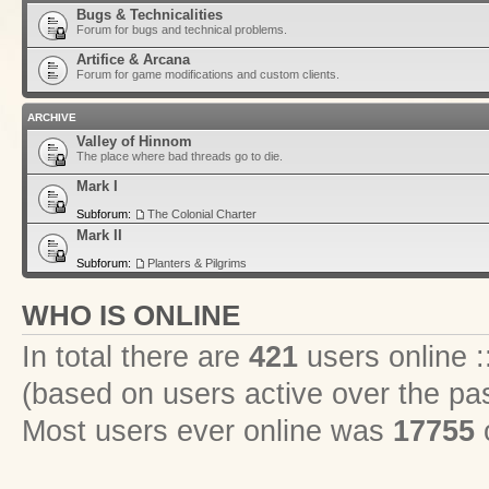
Bugs & Technicalities
Forum for bugs and technical problems.
Artifice & Arcana
Forum for game modifications and custom clients.
ARCHIVE
Valley of Hinnom
The place where bad threads go to die.
Mark I
Subforum:
The Colonial Charter
Mark II
Subforum:
Planters & Pilgrims
WHO IS ONLINE
In total there are
421
users online :
(based on users active over the pa
Most users ever online was
17755