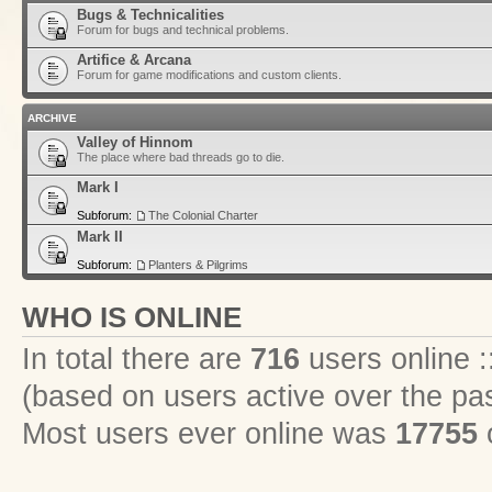
Bugs & Technicalities
Forum for bugs and technical problems.
Artifice & Arcana
Forum for game modifications and custom clients.
ARCHIVE
Valley of Hinnom
The place where bad threads go to die.
Mark I
Subforum:
The Colonial Charter
Mark II
Subforum:
Planters & Pilgrims
WHO IS ONLINE
In total there are
716
users online :
(based on users active over the pa
Most users ever online was
17755