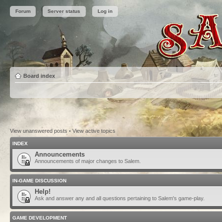
Forum
Server status
Log in
Board index
View unanswered posts
•
View active topics
INDEX
Announcements
Announcements of major changes to Salem.
IN-GAME DISCUSSION
Help!
Ask and answer any and all questions pertaining to Salem's game-play.
GAME DEVELOPMENT