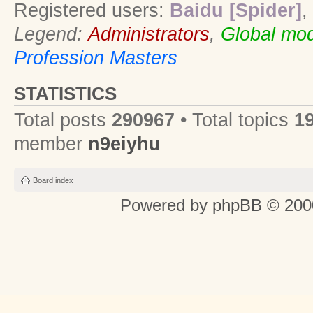
Registered users:
Baidu [Spider]
,
Legend:
Administrators
,
Global mod
Profession Masters
STATISTICS
Total posts
290967
• Total topics
1
member
n9eiyhu
Board index
Powered by
phpBB
© 2000