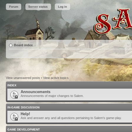
Forum
Server status
Log in
Board index
View unanswered posts
•
View active topics
INDEX
Announcements
Announcements of major changes to Salem.
IN-GAME DISCUSSION
Help!
Ask and answer any and all questions pertaining to Salem's game-play.
GAME DEVELOPMENT