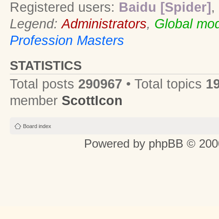
Registered users:
Baidu [Spider]
,
Legend:
Administrators
,
Global mod
Profession Masters
STATISTICS
Total posts
290967
• Total topics
1
member
ScottIcon
Board index
Powered by
phpBB
© 2000