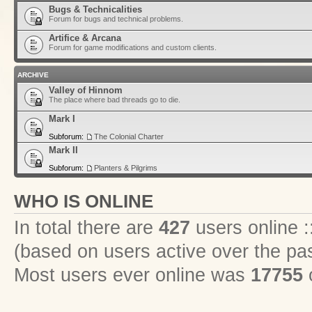
Bugs & Technicalities
Forum for bugs and technical problems.
Artifice & Arcana
Forum for game modifications and custom clients.
ARCHIVE
Valley of Hinnom
The place where bad threads go to die.
Mark I
Subforum:
The Colonial Charter
Mark II
Subforum:
Planters & Pilgrims
WHO IS ONLINE
In total there are
427
users online :
(based on users active over the pa
Most users ever online was
17755