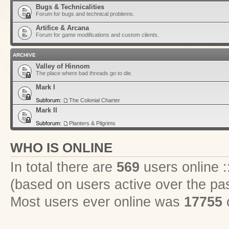
Bugs & Technicalities
Forum for bugs and technical problems.
Artifice & Arcana
Forum for game modifications and custom clients.
ARCHIVE
Valley of Hinnom
The place where bad threads go to die.
Mark I
Subforum:
The Colonial Charter
Mark II
Subforum:
Planters & Pilgrims
WHO IS ONLINE
In total there are
569
users online :
(based on users active over the pa
Most users ever online was
17755