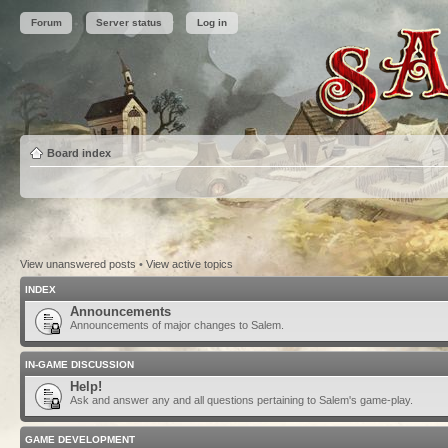
Forum
Server status
Log in
Board index
View unanswered posts
•
View active topics
INDEX
Announcements
Announcements of major changes to Salem.
IN-GAME DISCUSSION
Help!
Ask and answer any and all questions pertaining to Salem's game-play.
GAME DEVELOPMENT