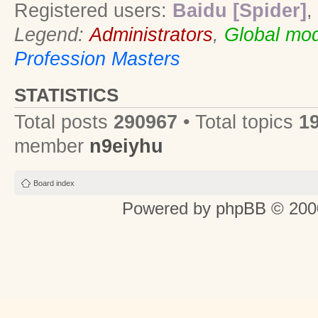
Registered users:
Baidu [Spider]
,
Legend:
Administrators
,
Global mod
Profession Masters
STATISTICS
Total posts
290967
• Total topics
1
member
n9eiyhu
Board index
Powered by
phpBB
© 2000