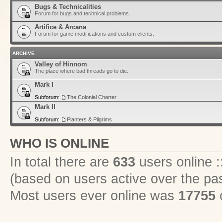
Bugs & Technicalities
Forum for bugs and technical problems.
Artifice & Arcana
Forum for game modifications and custom clients.
ARCHIVE
Valley of Hinnom
The place where bad threads go to die.
Mark I
Subforum:
The Colonial Charter
Mark II
Subforum:
Planters & Pilgrims
WHO IS ONLINE
In total there are
633
users online :
(based on users active over the pa
Most users ever online was
17755