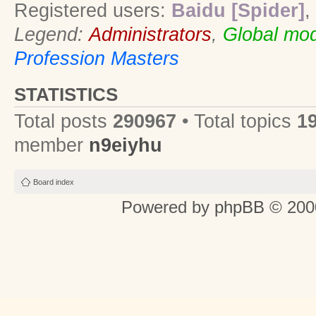
Registered users:
Baidu [Spider]
,
Legend:
Administrators
,
Global mod
Profession Masters
STATISTICS
Total posts
290967
• Total topics
1
member
n9eiyhu
Board index
Powered by
phpBB
© 2000