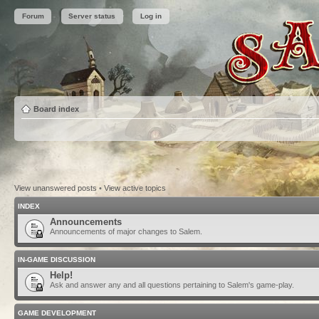
Forum
Server status
Log in
Board index
View unanswered posts
•
View active topics
INDEX
Announcements
Announcements of major changes to Salem.
IN-GAME DISCUSSION
Help!
Ask and answer any and all questions pertaining to Salem's game-play.
GAME DEVELOPMENT