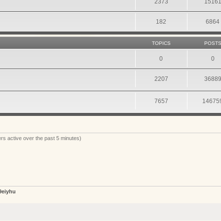
2373
1516
182
6864
TOPICS
POST
0
0
2207
3688
7657
14675
rs active over the past 5 minutes)
9eiyhu