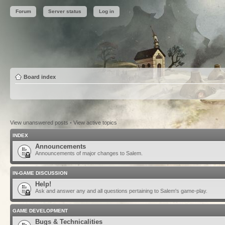
Forum
Server status
Log in
Board index
View unanswered posts
•
View active topics
INDEX
Announcements
Announcements of major changes to Salem.
IN-GAME DISCUSSION
Help!
Ask and answer any and all questions pertaining to Salem's game-play.
GAME DEVELOPMENT
Bugs & Technicalities