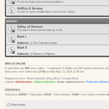
Forum for bugs and technical problems.
Artifice & Arcana
Forum for game modifications and custom clients.
ARCHIVE
Valley of Hinnom
The place where bad threads go to die.
Mark I
Subforum:
The Colonial Charter
Mark II
Subforum:
Planters & Pilgrims
WHO IS ONLINE
In total there are
569
users online :: 3 registered, 0 hidden and 566 guests (based on use
Most users ever online was
17755
on Wed May 13, 2026 12:38 am
Registered users:
Baidu [Spider]
,
Bing [Bot]
,
Google [Bot]
Legend:
Administrators
,
Global moderators
,
Newly registered users
,
Profession Masters
STATISTICS
Total posts
290967
• Total topics
19136
• Total members
74450
• Our newest member
n
Board index