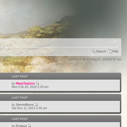
Search
FAQ
It is currently Fri Aug 07, 2026 6:47 am
S
LAST POST
by
MarpTarpton
6
Mon Feb 26, 2024 2:28 am
S
LAST POST
by
StevenBurns
2
Sat Nov 11, 2023 4:36 am
S
LAST POST
by
Errigour