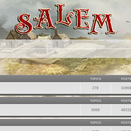
TOPICS
POST
278
3286
TOPICS
POST
6068
4833
TOPICS
POST