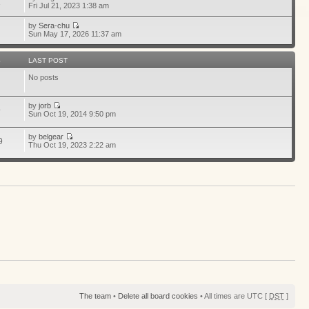
1
Fri Jul 21, 2023 1:38 am
by
Sera-chu
Sun May 17, 2026 11:37 am
S
LAST POST
No posts
by
jorb
9
Sun Oct 19, 2014 9:50 pm
by
belgear
9
Thu Oct 19, 2023 2:22 am
The team
•
Delete all board cookies
• All times are UTC [
DST
]