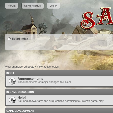
Forum
Server status
Log in
Board index
View unanswered posts
•
View active topics
INDEX
Announcements
Announcements of major changes to Salem.
IN-GAME DISCUSSION
Help!
Ask and answer any and all questions pertaining to Salem's game-play.
GAME DEVELOPMENT