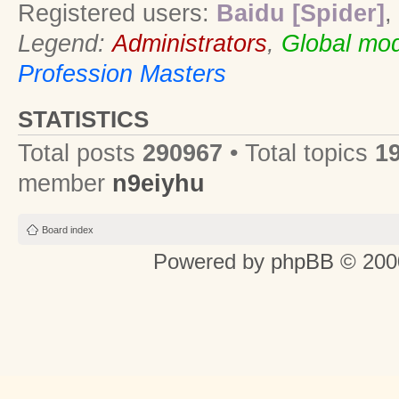
Registered users:
Baidu [Spider]
,
Legend:
Administrators
,
Global mod
Profession Masters
STATISTICS
Total posts
290967
• Total topics
1
member
n9eiyhu
Board index
Powered by
phpBB
© 2000