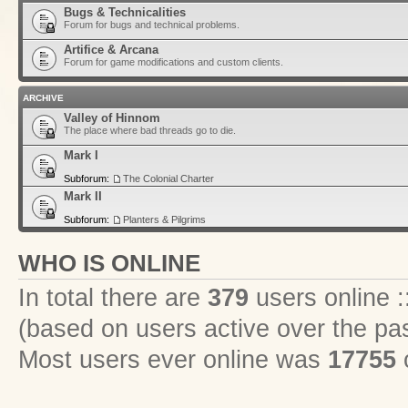
Bugs & Technicalities
Forum for bugs and technical problems.
Artifice & Arcana
Forum for game modifications and custom clients.
ARCHIVE
Valley of Hinnom
The place where bad threads go to die.
Mark I
Subforum:
The Colonial Charter
Mark II
Subforum:
Planters & Pilgrims
WHO IS ONLINE
In total there are
379
users online :
(based on users active over the pa
Most users ever online was
17755