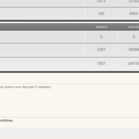
2373
1516
182
6864
TOPICS
POST
0
0
2207
3688
7657
14675
rs active over the past 5 minutes)
cottIcon