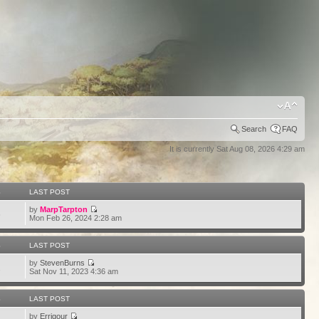
Search
FAQ
It is currently Sat Aug 08, 2026 4:29 am
S
LAST POST
by
MarpTarpton
6
Mon Feb 26, 2024 2:28 am
S
LAST POST
by
StevenBurns
2
Sat Nov 11, 2023 4:36 am
S
LAST POST
by
Errigour