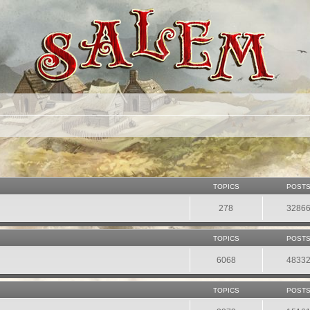
TOPICS
POST
278
3286
TOPICS
POST
6068
4833
TOPICS
POST