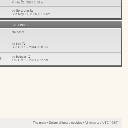
1
Fri Jul 21, 2023 1:38 am
by
Sera-chu
Sun May 17, 2026 11:37 am
S
LAST POST
No posts
by
jorb
9
Sun Oct 19, 2014 9:50 pm
by
belgear
9
Thu Oct 19, 2023 2:22 am
The team
•
Delete all board cookies
• All times are UTC [
DST
]