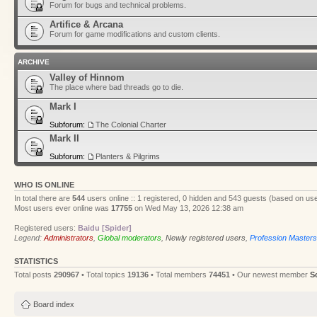
Forum for bugs and technical problems.
Artifice & Arcana
Forum for game modifications and custom clients.
ARCHIVE
Valley of Hinnom
The place where bad threads go to die.
Mark I
Subforum:
The Colonial Charter
Mark II
Subforum:
Planters & Pilgrims
WHO IS ONLINE
In total there are
544
users online :: 1 registered, 0 hidden and 543 guests (based on use
Most users ever online was
17755
on Wed May 13, 2026 12:38 am
Registered users:
Baidu [Spider]
Legend:
Administrators
,
Global moderators
,
Newly registered users
,
Profession Masters
STATISTICS
Total posts
290967
• Total topics
19136
• Total members
74451
• Our newest member
S
Board index