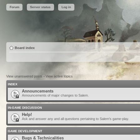
Forum
Server status
Log in
Board index
View unanswered posts
•
View active topics
INDEX
Announcements
Announcements of major changes to Salem.
IN-GAME DISCUSSION
Help!
Ask and answer any and all questions pertaining to Salem's game-play.
GAME DEVELOPMENT
Bugs & Technicalities