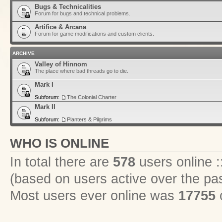
Bugs & Technicalities
Forum for bugs and technical problems.
Artifice & Arcana
Forum for game modifications and custom clients.
ARCHIVE
Valley of Hinnom
The place where bad threads go to die.
Mark I
Subforum:
The Colonial Charter
Mark II
Subforum:
Planters & Pilgrims
WHO IS ONLINE
In total there are
578
users online :
(based on users active over the pa
Most users ever online was
17755