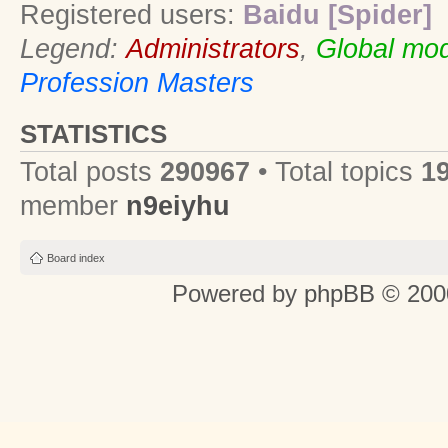
Registered users:
Baidu [Spider]
Legend:
Administrators
,
Global mod
Profession Masters
STATISTICS
Total posts
290967
• Total topics
1
member
n9eiyhu
Board index
Powered by
phpBB
© 2000