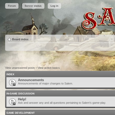
Forum
Server status
Log in
Board index
View unanswered posts
•
View active topics
INDEX
Announcements
Announcements of major changes to Salem.
IN-GAME DISCUSSION
Help!
Ask and answer any and all questions pertaining to Salem's game-play.
GAME DEVELOPMENT