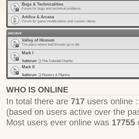
Bugs & Technicalities
Forum for bugs and technical problems.
Artifice & Arcana
Forum for game modifications and custom clients.
ARCHIVE
Valley of Hinnom
The place where bad threads go to die.
Mark I
Subforum:
The Colonial Charter
Mark II
Subforum:
Planters & Pilgrims
WHO IS ONLINE
In total there are
717
users online :
(based on users active over the pa
Most users ever online was
17755