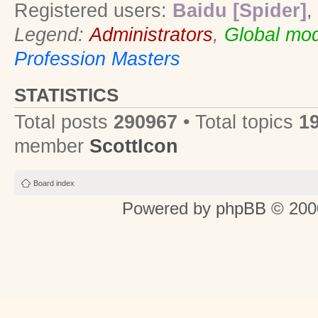
Registered users:
Baidu [Spider]
,
Legend:
Administrators
,
Global mod
Profession Masters
STATISTICS
Total posts
290967
• Total topics
1
member
ScottIcon
Board index
Powered by
phpBB
© 2000