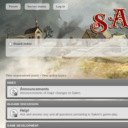
Forum
Server status
Log in
Board index
View unanswered posts
•
View active topics
INDEX
Announcements
Announcements of major changes to Salem.
IN-GAME DISCUSSION
Help!
Ask and answer any and all questions pertaining to Salem's game-play.
GAME DEVELOPMENT