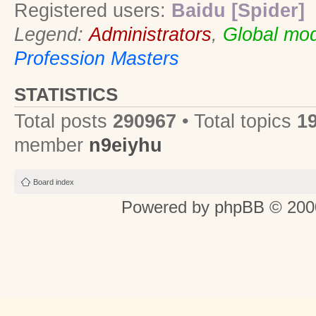
Registered users:
Baidu [Spider]
Legend:
Administrators
,
Global mod
Profession Masters
STATISTICS
Total posts
290967
• Total topics
1
member
n9eiyhu
Board index
Powered by
phpBB
© 2000