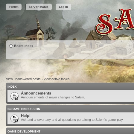
Forum
Server status
Log in
Board index
View unanswered posts
•
View active topics
INDEX
Announcements
Announcements of major changes to Salem.
IN-GAME DISCUSSION
Help!
Ask and answer any and all questions pertaining to Salem's game-play.
GAME DEVELOPMENT