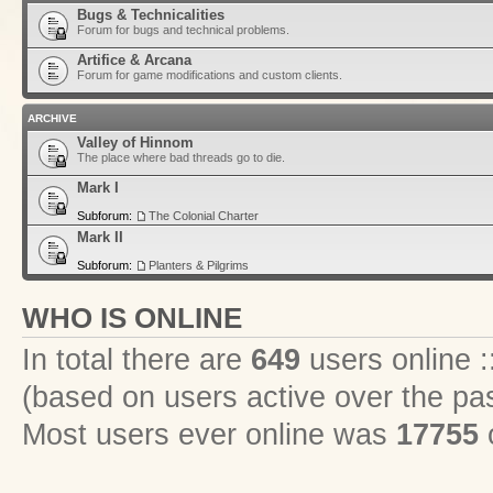
Bugs & Technicalities
Forum for bugs and technical problems.
Artifice & Arcana
Forum for game modifications and custom clients.
ARCHIVE
Valley of Hinnom
The place where bad threads go to die.
Mark I
Subforum:
The Colonial Charter
Mark II
Subforum:
Planters & Pilgrims
WHO IS ONLINE
In total there are
649
users online :
(based on users active over the pa
Most users ever online was
17755