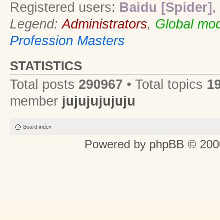
Registered users:
Baidu [Spider]
,
Legend:
Administrators
,
Global mod
Profession Masters
STATISTICS
Total posts
290967
• Total topics
1
member
jujujujujuju
Board index
Powered by
phpBB
© 2000