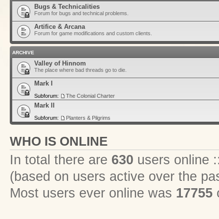
Bugs & Technicalities
Forum for bugs and technical problems.
Artifice & Arcana
Forum for game modifications and custom clients.
ARCHIVE
Valley of Hinnom
The place where bad threads go to die.
Mark I
Subforum:
The Colonial Charter
Mark II
Subforum:
Planters & Pilgrims
WHO IS ONLINE
In total there are
630
users online :
(based on users active over the pa
Most users ever online was
17755