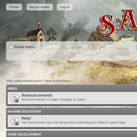
Forum
Server status
Log in
Board index
View unanswered posts
•
View active topics
INDEX
Announcements
Announcements of major changes to Salem.
IN-GAME DISCUSSION
Help!
Ask and answer any and all questions pertaining to Salem's game-play.
GAME DEVELOPMENT