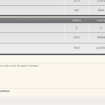
2373
1516
182
6864
TOPICS
POST
0
0
2207
3688
7657
14675
rs active over the past 5 minutes)
cottIcon