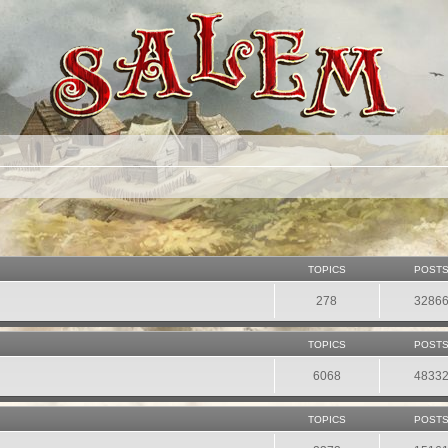
TOPICS
POST
278
3286
TOPICS
POST
6068
4833
TOPICS
POST