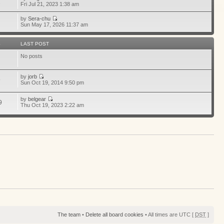
1
Fri Jul 21, 2023 1:38 am
by
Sera-chu
Sun May 17, 2026 11:37 am
S
LAST POST
No posts
by
jorb
9
Sun Oct 19, 2014 9:50 pm
by
belgear
9
Thu Oct 19, 2023 2:22 am
The team
•
Delete all board cookies
• All times are UTC [
DST
]