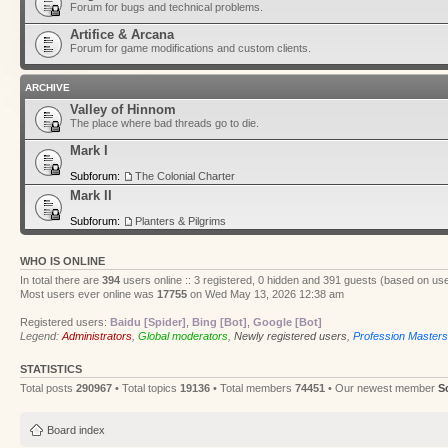
Forum for bugs and technical problems.
Artifice & Arcana
Forum for game modifications and custom clients.
ARCHIVE
Valley of Hinnom
The place where bad threads go to die.
Mark I
Subforum:
The Colonial Charter
Mark II
Subforum:
Planters & Pilgrims
WHO IS ONLINE
In total there are
394
users online :: 3 registered, 0 hidden and 391 guests (based on use
Most users ever online was
17755
on Wed May 13, 2026 12:38 am
Registered users:
Baidu [Spider]
,
Bing [Bot]
,
Google [Bot]
Legend:
Administrators
,
Global moderators
,
Newly registered users
,
Profession Masters
STATISTICS
Total posts
290967
• Total topics
19136
• Total members
74451
• Our newest member
S
Board index