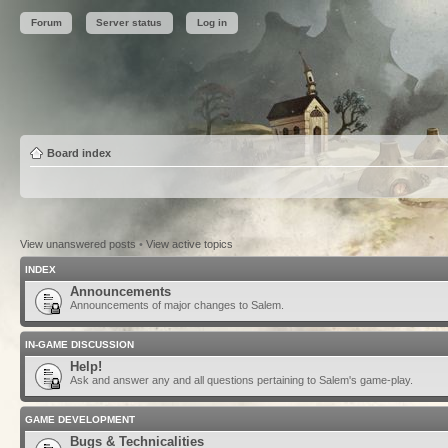
Forum
Server status
Log in
Board index
View unanswered posts
•
View active topics
INDEX
Announcements
Announcements of major changes to Salem.
IN-GAME DISCUSSION
Help!
Ask and answer any and all questions pertaining to Salem's game-play.
GAME DEVELOPMENT
Bugs & Technicalities