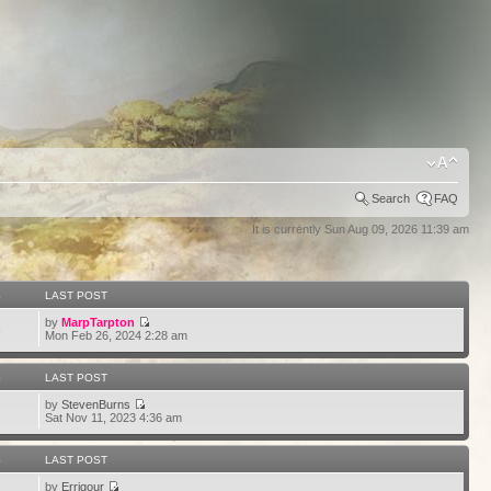
Search
FAQ
It is currently Sun Aug 09, 2026 11:39 am
S
LAST POST
by
MarpTarpton
6
Mon Feb 26, 2024 2:28 am
S
LAST POST
by
StevenBurns
2
Sat Nov 11, 2023 4:36 am
S
LAST POST
by
Errigour