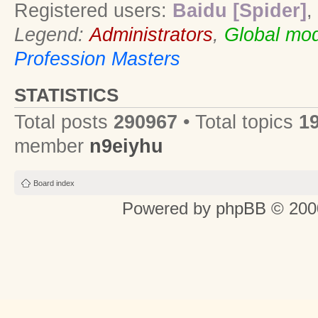
Registered users:
Baidu [Spider]
,
Legend:
Administrators
,
Global mod
Profession Masters
STATISTICS
Total posts
290967
• Total topics
1
member
n9eiyhu
Board index
Powered by
phpBB
© 2000