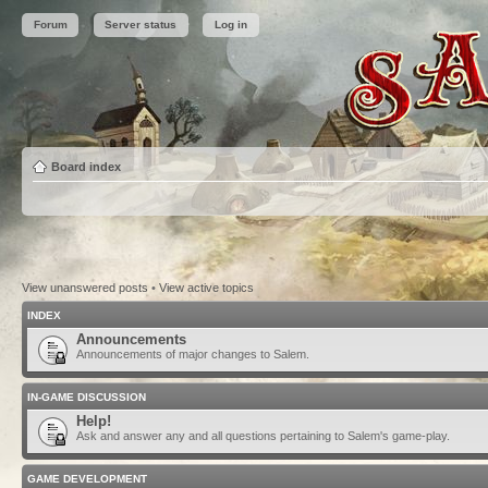
Forum
Server status
Log in
Board index
View unanswered posts
•
View active topics
INDEX
Announcements
Announcements of major changes to Salem.
IN-GAME DISCUSSION
Help!
Ask and answer any and all questions pertaining to Salem's game-play.
GAME DEVELOPMENT