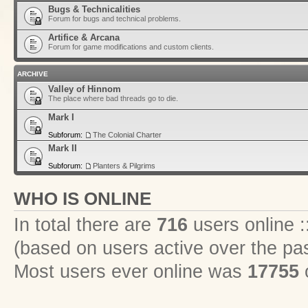
Bugs & Technicalities
Forum for bugs and technical problems.
Artifice & Arcana
Forum for game modifications and custom clients.
ARCHIVE
Valley of Hinnom
The place where bad threads go to die.
Mark I
Subforum:
The Colonial Charter
Mark II
Subforum:
Planters & Pilgrims
WHO IS ONLINE
In total there are
716
users online :
(based on users active over the pa
Most users ever online was
17755