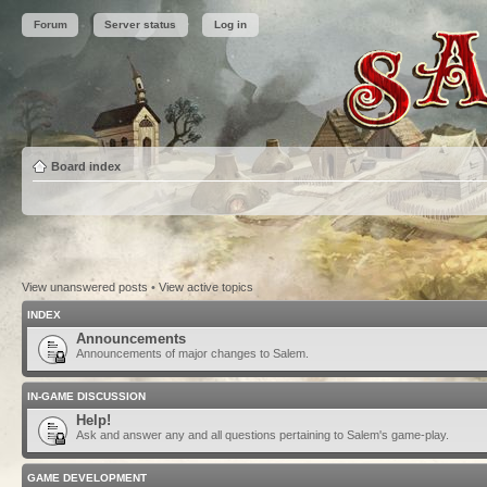
Forum
Server status
Log in
Board index
View unanswered posts
•
View active topics
INDEX
Announcements
Announcements of major changes to Salem.
IN-GAME DISCUSSION
Help!
Ask and answer any and all questions pertaining to Salem's game-play.
GAME DEVELOPMENT