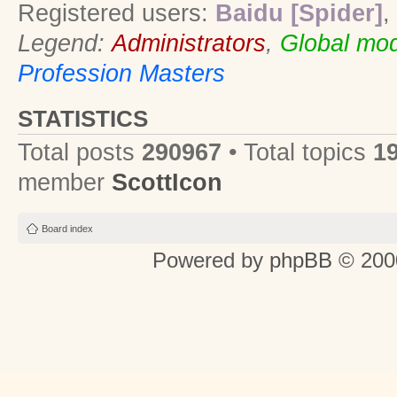
Registered users:
Baidu [Spider]
,
Legend:
Administrators
,
Global mod
Profession Masters
STATISTICS
Total posts
290967
• Total topics
1
member
ScottIcon
Board index
Powered by
phpBB
© 2000