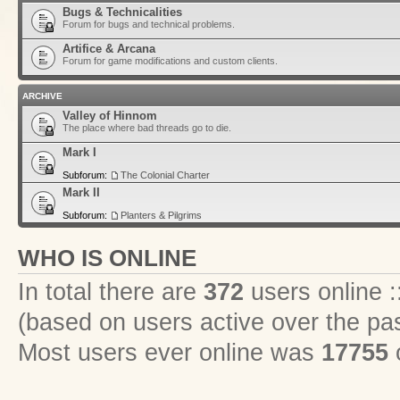
Bugs & Technicalities
Forum for bugs and technical problems.
Artifice & Arcana
Forum for game modifications and custom clients.
ARCHIVE
Valley of Hinnom
The place where bad threads go to die.
Mark I
Subforum:
The Colonial Charter
Mark II
Subforum:
Planters & Pilgrims
WHO IS ONLINE
In total there are
372
users online :
(based on users active over the pa
Most users ever online was
17755