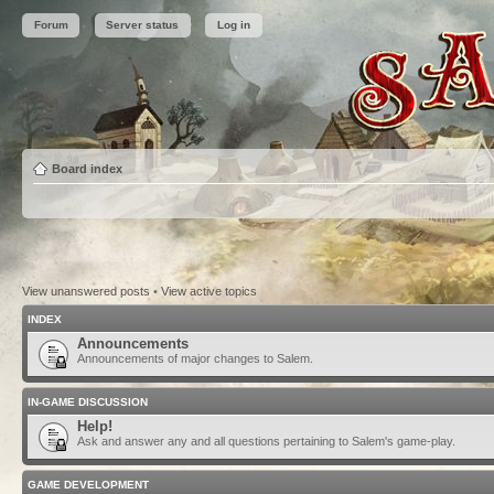
Forum
Server status
Log in
Board index
View unanswered posts
•
View active topics
INDEX
Announcements
Announcements of major changes to Salem.
IN-GAME DISCUSSION
Help!
Ask and answer any and all questions pertaining to Salem's game-play.
GAME DEVELOPMENT