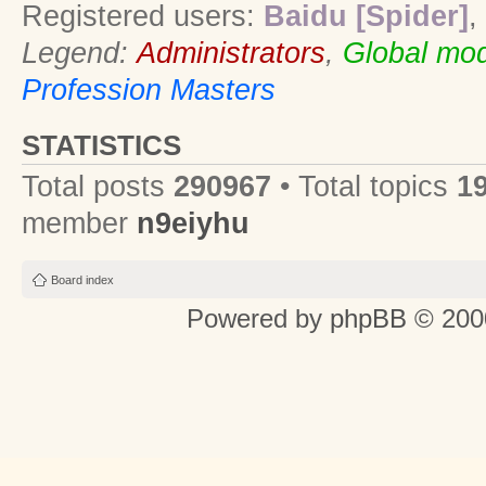
Registered users:
Baidu [Spider]
,
Legend:
Administrators
,
Global mod
Profession Masters
STATISTICS
Total posts
290967
• Total topics
1
member
n9eiyhu
Board index
Powered by
phpBB
© 2000