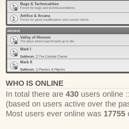
Bugs & Technicalities
Forum for bugs and technical problems.
Artifice & Arcana
Forum for game modifications and custom clients.
ARCHIVE
Valley of Hinnom
The place where bad threads go to die.
Mark I
Subforum:
The Colonial Charter
Mark II
Subforum:
Planters & Pilgrims
WHO IS ONLINE
In total there are
430
users online :
(based on users active over the pa
Most users ever online was
17755