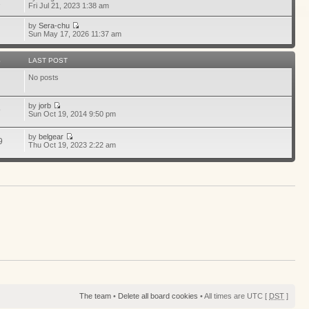
1
Fri Jul 21, 2023 1:38 am
by
Sera-chu
Sun May 17, 2026 11:37 am
S
LAST POST
No posts
by
jorb
9
Sun Oct 19, 2014 9:50 pm
by
belgear
9
Thu Oct 19, 2023 2:22 am
The team
•
Delete all board cookies
• All times are UTC [
DST
]