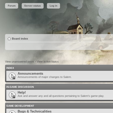
Forum
Server status
Log in
Board index
View unanswered posts
•
View active topics
INDEX
Announcements
Announcements of major changes to Salem.
IN-GAME DISCUSSION
Help!
Ask and answer any and all questions pertaining to Salem's game-play.
GAME DEVELOPMENT
Bugs & Technicalities