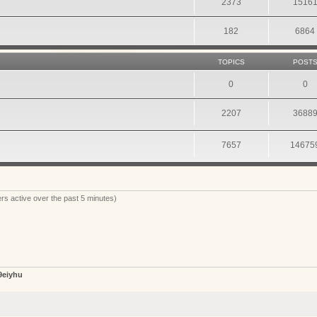
2373
1516
182
6864
TOPICS
POST
0
0
2207
3688
7657
14675
rs active over the past 5 minutes)
9eiyhu