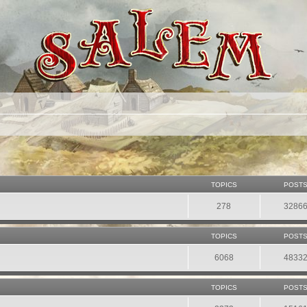
TOPICS
POST
278
3286
TOPICS
POST
6068
4833
TOPICS
POST