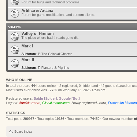
Forum for bugs and technical problems.
Artifice & Arcana
Forum for game modifications and custom clients.
ARCHIVE
Valley of Hinnom
The place where bad threads go to die.
Mark I
Subforum:
The Colonial Charter
Mark II
Subforum:
Planters & Pilgrims
WHO IS ONLINE
In total there are
444
users online :: 2 registered, 0 hidden and 442 guests (based on use
Most users ever online was
17755
on Wed May 13, 2026 12:38 am
Registered users:
Baidu [Spider]
,
Google [Bot]
Legend:
Administrators
,
Global moderators
,
Newly registered users
,
Profession Masters
STATISTICS
Total posts
290967
• Total topics
19136
• Total members
74450
• Our newest member
n
Board index