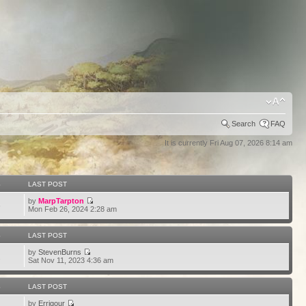
Search
FAQ
It is currently Fri Aug 07, 2026 8:14 am
S
LAST POST
by
MarpTarpton
6
Mon Feb 26, 2024 2:28 am
S
LAST POST
by
StevenBurns
2
Sat Nov 11, 2023 4:36 am
S
LAST POST
by
Errigour