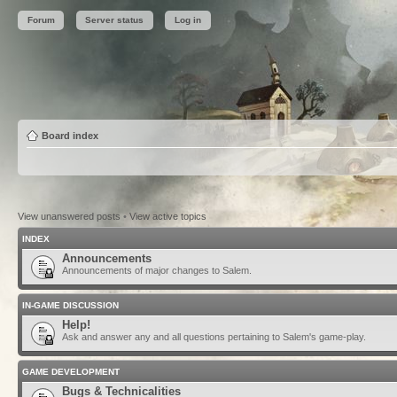
Forum
Server status
Log in
Board index
View unanswered posts
•
View active topics
INDEX
Announcements
Announcements of major changes to Salem.
IN-GAME DISCUSSION
Help!
Ask and answer any and all questions pertaining to Salem's game-play.
GAME DEVELOPMENT
Bugs & Technicalities