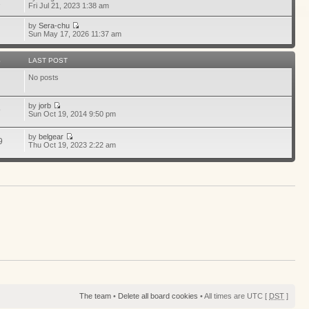
1
Fri Jul 21, 2023 1:38 am
by
Sera-chu
Sun May 17, 2026 11:37 am
S
LAST POST
No posts
by
jorb
9
Sun Oct 19, 2014 9:50 pm
by
belgear
9
Thu Oct 19, 2023 2:22 am
The team
•
Delete all board cookies
• All times are UTC [
DST
]