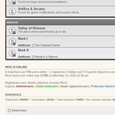
Forum for bugs and technical problems.
Artifice & Arcana
Forum for game modifications and custom clients.
ARCHIVE
Valley of Hinnom
The place where bad threads go to die.
Mark I
Subforum:
The Colonial Charter
Mark II
Subforum:
Planters & Pilgrims
WHO IS ONLINE
In total there are
775
users online :: 2 registered, 0 hidden and 773 guests (based on use
Most users ever online was
17755
on Wed May 13, 2026 12:38 am
Registered users:
Baidu [Spider]
,
Google [Bot]
Legend:
Administrators
,
Global moderators
,
Newly registered users
,
Profession Masters
STATISTICS
Total posts
290967
• Total topics
19136
• Total members
74450
• Our newest member
n
Board index