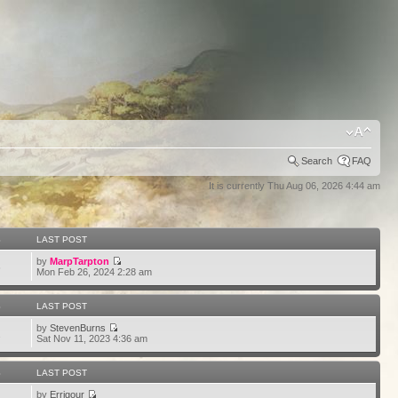
Search
FAQ
It is currently Thu Aug 06, 2026 4:44 am
S
LAST POST
by
MarpTarpton
6
Mon Feb 26, 2024 2:28 am
S
LAST POST
by
StevenBurns
2
Sat Nov 11, 2023 4:36 am
S
LAST POST
by
Errigour