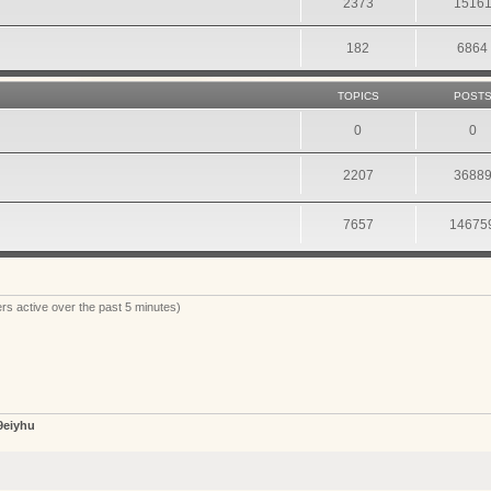
2373
1516
182
6864
TOPICS
POST
0
0
2207
3688
7657
14675
rs active over the past 5 minutes)
9eiyhu