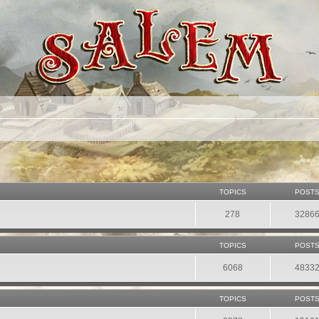
TOPICS
POST
278
3286
TOPICS
POST
6068
4833
TOPICS
POST