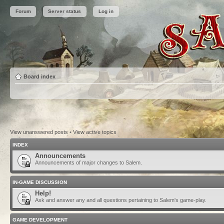
Forum
Server status
Log in
Board index
View unanswered posts
•
View active topics
INDEX
Announcements
Announcements of major changes to Salem.
IN-GAME DISCUSSION
Help!
Ask and answer any and all questions pertaining to Salem's game-play.
GAME DEVELOPMENT