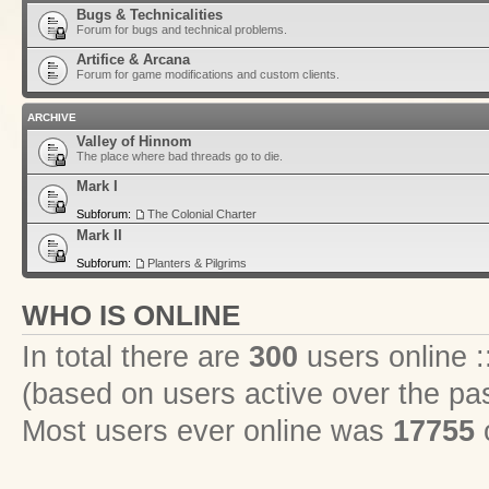
Bugs & Technicalities
Forum for bugs and technical problems.
Artifice & Arcana
Forum for game modifications and custom clients.
ARCHIVE
Valley of Hinnom
The place where bad threads go to die.
Mark I
Subforum:
The Colonial Charter
Mark II
Subforum:
Planters & Pilgrims
WHO IS ONLINE
In total there are
300
users online :
(based on users active over the pa
Most users ever online was
17755