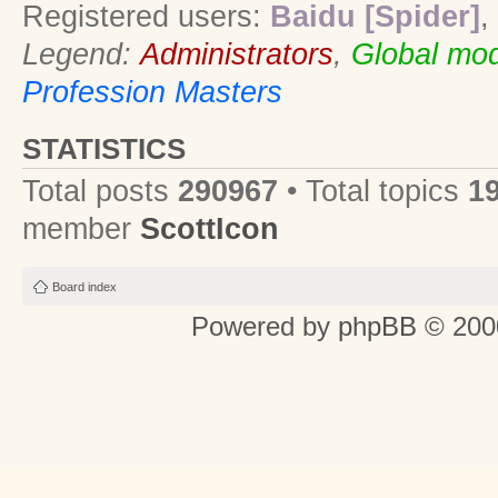
Registered users:
Baidu [Spider]
,
Legend:
Administrators
,
Global mod
Profession Masters
STATISTICS
Total posts
290967
• Total topics
1
member
ScottIcon
Board index
Powered by
phpBB
© 2000