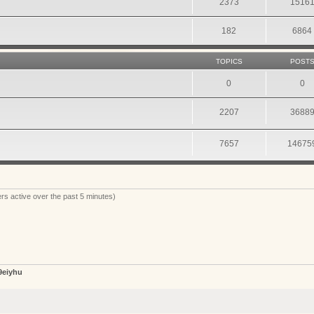
2373
1516
182
6864
TOPICS
POST
0
0
2207
3688
7657
14675
rs active over the past 5 minutes)
9eiyhu