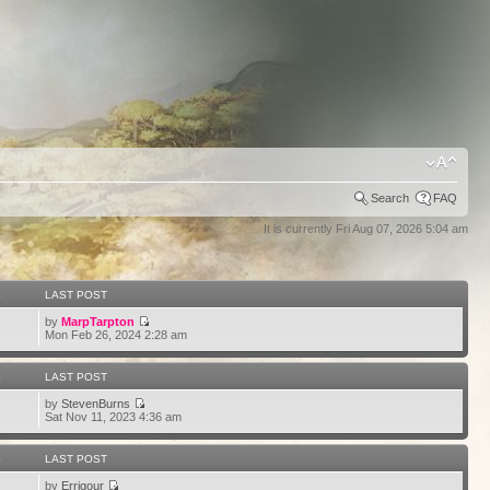
Search
FAQ
It is currently Fri Aug 07, 2026 5:04 am
S
LAST POST
by
MarpTarpton
6
Mon Feb 26, 2024 2:28 am
S
LAST POST
by
StevenBurns
2
Sat Nov 11, 2023 4:36 am
S
LAST POST
by
Errigour