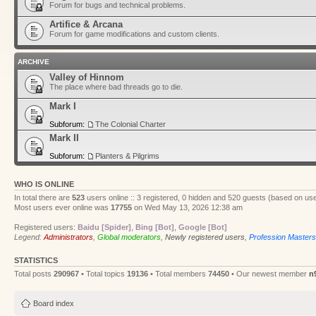
Forum for bugs and technical problems.
Artifice & Arcana
Forum for game modifications and custom clients.
ARCHIVE
Valley of Hinnom
The place where bad threads go to die.
Mark I
Subforum:
The Colonial Charter
Mark II
Subforum:
Planters & Pilgrims
WHO IS ONLINE
In total there are
523
users online :: 3 registered, 0 hidden and 520 guests (based on use
Most users ever online was
17755
on Wed May 13, 2026 12:38 am
Registered users:
Baidu [Spider]
,
Bing [Bot]
,
Google [Bot]
Legend:
Administrators
,
Global moderators
,
Newly registered users
,
Profession Masters
STATISTICS
Total posts
290967
• Total topics
19136
• Total members
74450
• Our newest member
n
Board index