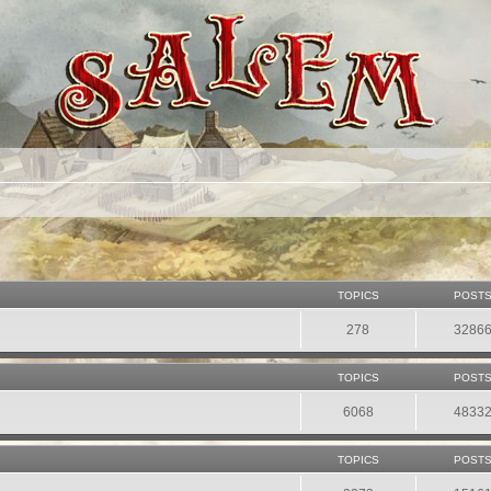
TOPICS
POST
278
3286
TOPICS
POST
6068
4833
TOPICS
POST