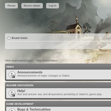
Forum
Server status
Log in
Board index
View unanswered posts
•
View active topics
INDEX
Announcements
Announcements of major changes to Salem.
IN-GAME DISCUSSION
Help!
Ask and answer any and all questions pertaining to Salem's game-play.
GAME DEVELOPMENT
Bugs & Technicalities