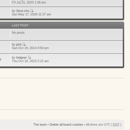
1
Fri Jul 21, 2023 1:38 am
by
Sera-chu
Sun May 17, 2026 11:37 am
S
LAST POST
No posts
by
jorb
9
Sun Oct 19, 2014 9:50 pm
by
belgear
9
Thu Oct 19, 2023 2:22 am
The team
•
Delete all board cookies
• All times are UTC [
DST
]