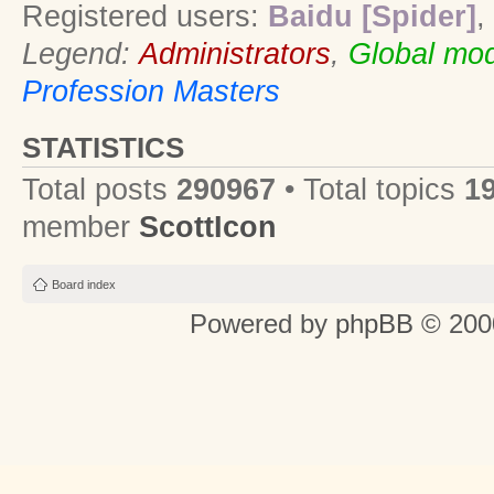
Registered users:
Baidu [Spider]
,
Legend:
Administrators
,
Global mod
Profession Masters
STATISTICS
Total posts
290967
• Total topics
1
member
ScottIcon
Board index
Powered by
phpBB
© 2000