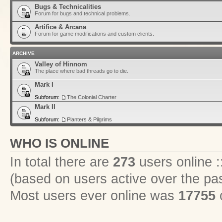
Bugs & Technicalities
Forum for bugs and technical problems.
Artifice & Arcana
Forum for game modifications and custom clients.
ARCHIVE
Valley of Hinnom
The place where bad threads go to die.
Mark I
Subforum:
The Colonial Charter
Mark II
Subforum:
Planters & Pilgrims
WHO IS ONLINE
In total there are
273
users online :
(based on users active over the pa
Most users ever online was
17755