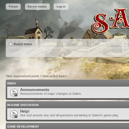
Forum
Server status
Log in
Board index
View unanswered posts
•
View active topics
INDEX
Announcements
Announcements of major changes to Salem.
IN-GAME DISCUSSION
Help!
Ask and answer any and all questions pertaining to Salem's game-play.
GAME DEVELOPMENT