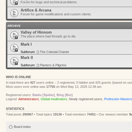
Forum for bugs and technical problems.
Artifice & Arcana
Forum for game modifications and custom clients.
ARCHIVE
Valley of Hinnom
The place where bad threads go to die.
Mark I
Subforum:
The Colonial Charter
Mark II
Subforum:
Planters & Pilgrims
WHO IS ONLINE
In total there are
427
users online :: 2 registered, 0 hidden and 425 guests (based on use
Most users ever online was
17755
on Wed May 13, 2026 12:38 am
Registered users:
Baidu [Spider]
,
Bing [Bot]
Legend:
Administrators
,
Global moderators
,
Newly registered users
,
Profession Masters
STATISTICS
Total posts
290967
• Total topics
19136
• Total members
74451
• Our newest member
S
Board index