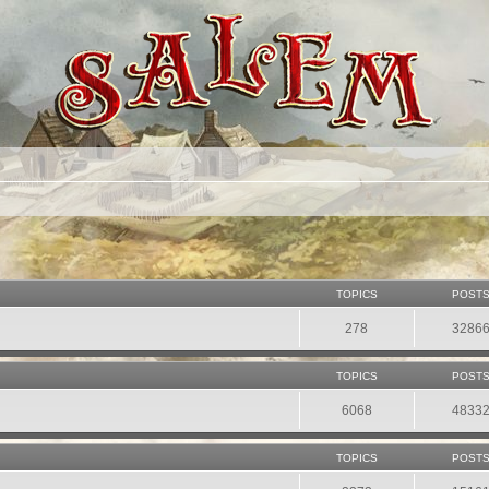
TOPICS
POST
278
3286
TOPICS
POST
6068
4833
TOPICS
POST