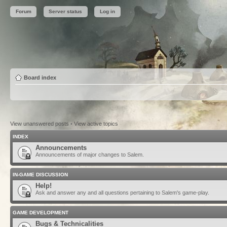
Forum
Server status
Log in
Board index
View unanswered posts
•
View active topics
INDEX
Announcements
Announcements of major changes to Salem.
IN-GAME DISCUSSION
Help!
Ask and answer any and all questions pertaining to Salem's game-play.
GAME DEVELOPMENT
Bugs & Technicalities