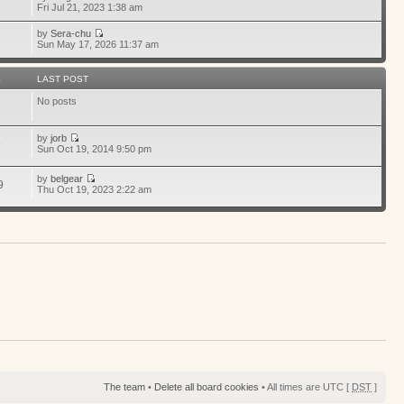
1
Fri Jul 21, 2023 1:38 am
by
Sera-chu
Sun May 17, 2026 11:37 am
S
LAST POST
No posts
by
jorb
9
Sun Oct 19, 2014 9:50 pm
by
belgear
9
Thu Oct 19, 2023 2:22 am
The team
•
Delete all board cookies
• All times are UTC [
DST
]