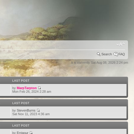
Search
FAQ
It is currently Sat Aug 08, 2026 2:24 pm
S
LAST POST
by
MarpTarpton
6
Mon Feb 26, 2024 2:28 am
S
LAST POST
by
StevenBurns
2
Sat Nov 11, 2023 4:36 am
S
LAST POST
by
Errigour