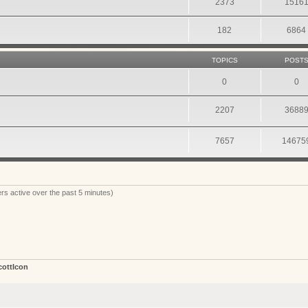
2373
1516
182
6864
TOPICS
POST
0
0
2207
3688
7657
14675
rs active over the past 5 minutes)
cottIcon