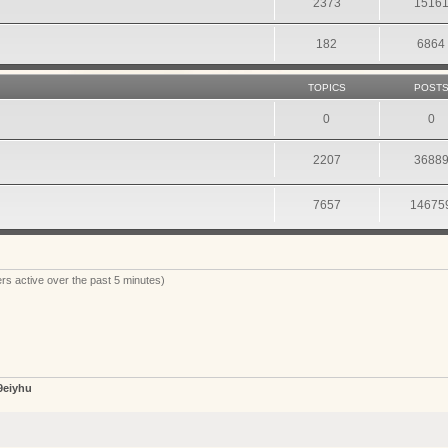
2373
1516
182
6864
TOPICS
POST
0
0
2207
3688
7657
14675
rs active over the past 5 minutes)
9eiyhu