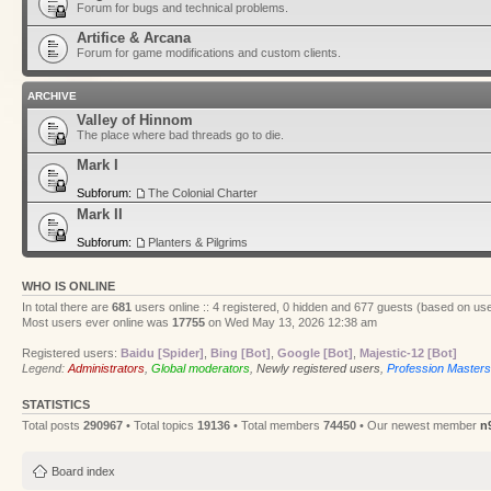
Forum for bugs and technical problems.
Artifice & Arcana
Forum for game modifications and custom clients.
ARCHIVE
Valley of Hinnom
The place where bad threads go to die.
Mark I
Subforum:
The Colonial Charter
Mark II
Subforum:
Planters & Pilgrims
WHO IS ONLINE
In total there are
681
users online :: 4 registered, 0 hidden and 677 guests (based on use
Most users ever online was
17755
on Wed May 13, 2026 12:38 am
Registered users:
Baidu [Spider]
,
Bing [Bot]
,
Google [Bot]
,
Majestic-12 [Bot]
Legend:
Administrators
,
Global moderators
,
Newly registered users
,
Profession Masters
STATISTICS
Total posts
290967
• Total topics
19136
• Total members
74450
• Our newest member
n
Board index