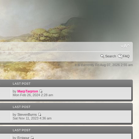
Search
FAQ
It is currently Fri Aug 07, 2026 2:55 am
S
LAST POST
by
MarpTarpton
6
Mon Feb 26, 2024 2:28 am
S
LAST POST
by
StevenBurns
2
Sat Nov 11, 2023 4:36 am
S
LAST POST
by
Errigour