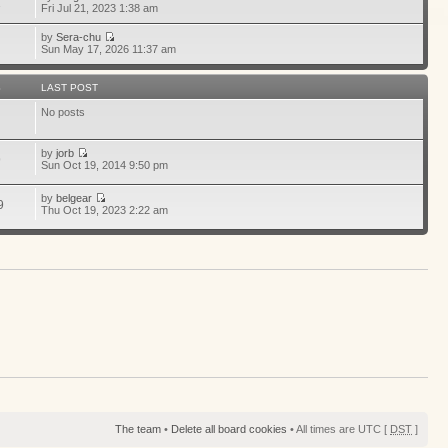
1
Fri Jul 21, 2023 1:38 am
by
Sera-chu
Sun May 17, 2026 11:37 am
S
LAST POST
No posts
by
jorb
9
Sun Oct 19, 2014 9:50 pm
by
belgear
9
Thu Oct 19, 2023 2:22 am
The team
•
Delete all board cookies
• All times are UTC [
DST
]