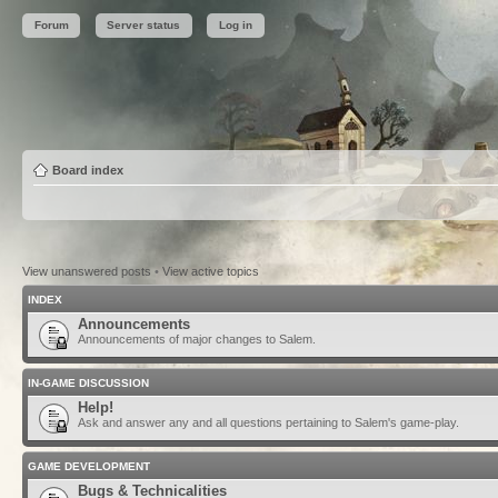
Forum
Server status
Log in
Board index
View unanswered posts
•
View active topics
INDEX
Announcements
Announcements of major changes to Salem.
IN-GAME DISCUSSION
Help!
Ask and answer any and all questions pertaining to Salem's game-play.
GAME DEVELOPMENT
Bugs & Technicalities