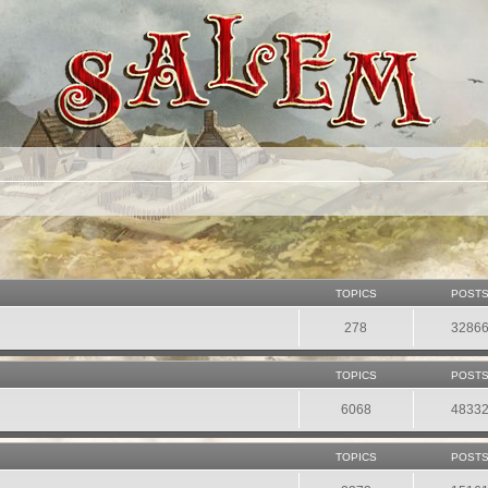
TOPICS
POST
278
3286
TOPICS
POST
6068
4833
TOPICS
POST