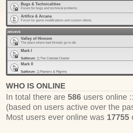
Bugs & Technicalities
Forum for bugs and technical problems.
Artifice & Arcana
Forum for game modifications and custom clients.
ARCHIVE
Valley of Hinnom
The place where bad threads go to die.
Mark I
Subforum:
The Colonial Charter
Mark II
Subforum:
Planters & Pilgrims
WHO IS ONLINE
In total there are
586
users online :
(based on users active over the pa
Most users ever online was
17755