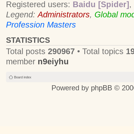
Registered users:
Baidu [Spider]
,
Legend:
Administrators
,
Global mod
Profession Masters
STATISTICS
Total posts
290967
• Total topics
1
member
n9eiyhu
Board index
Powered by
phpBB
© 2000