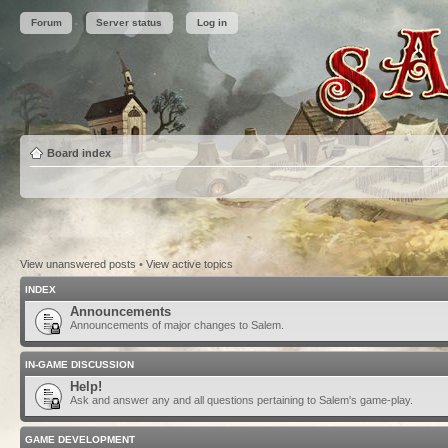
Forum
Server status
Log in
Board index
View unanswered posts
•
View active topics
INDEX
Announcements
Announcements of major changes to Salem.
IN-GAME DISCUSSION
Help!
Ask and answer any and all questions pertaining to Salem's game-play.
GAME DEVELOPMENT