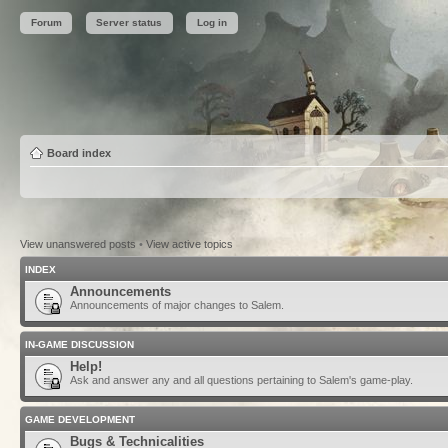
Forum
Server status
Log in
Board index
View unanswered posts
•
View active topics
INDEX
Announcements
Announcements of major changes to Salem.
IN-GAME DISCUSSION
Help!
Ask and answer any and all questions pertaining to Salem's game-play.
GAME DEVELOPMENT
Bugs & Technicalities