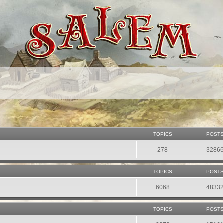
TOPICS
POST
278
3286
TOPICS
POST
6068
4833
TOPICS
POST