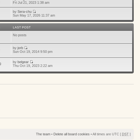
1
Fri Jul 21, 2023 1:38 am
by
Sera-chu
Sun May 17, 2026 11:37 am
S
LAST POST
No posts
by
jorb
9
Sun Oct 19, 2014 9:50 pm
by
belgear
9
Thu Oct 19, 2023 2:22 am
The team
•
Delete all board cookies
• All times are UTC [
DST
]