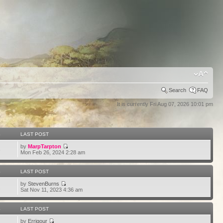
Search
FAQ
It is currently Fri Aug 07, 2026 10:01 pm
S
LAST POST
by
MarpTarpton
6
Mon Feb 26, 2024 2:28 am
S
LAST POST
by
StevenBurns
2
Sat Nov 11, 2023 4:36 am
S
LAST POST
by
Errigour