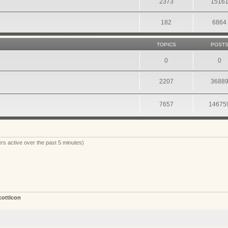
2373
1516
182
6864
TOPICS
POST
0
0
2207
3688
7657
14675
rs active over the past 5 minutes)
cottIcon