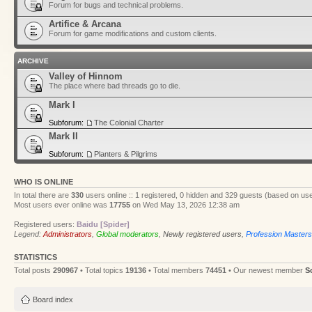
Forum for bugs and technical problems.
Artifice & Arcana
Forum for game modifications and custom clients.
ARCHIVE
Valley of Hinnom
The place where bad threads go to die.
Mark I
Subforum:
The Colonial Charter
Mark II
Subforum:
Planters & Pilgrims
WHO IS ONLINE
In total there are
330
users online :: 1 registered, 0 hidden and 329 guests (based on use
Most users ever online was
17755
on Wed May 13, 2026 12:38 am
Registered users:
Baidu [Spider]
Legend:
Administrators
,
Global moderators
,
Newly registered users
,
Profession Masters
STATISTICS
Total posts
290967
• Total topics
19136
• Total members
74451
• Our newest member
S
Board index